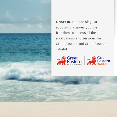
Great ID
. The one singular
account that gives you the
freedom to access all the
applications and services for
Great Eastern and Great Eastern
Takaful.