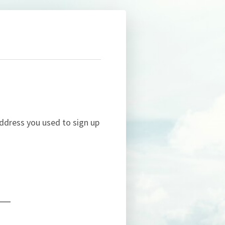
ddress you used to sign up