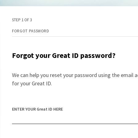
STEP 1 OF 3
FORGOT PASSWORD
Forgot your Great ID password?
We can help you reset your password using the email a
for your Great ID.
ENTER YOUR Great ID HERE