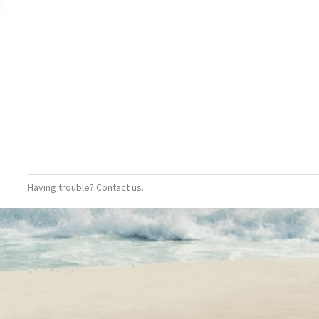
Having trouble?
Contact us
.