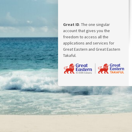
Great ID
. The one singular
account that gives you the
freedom to access all the
applications and services for
Great Eastern and Great Eastern
Takaful.