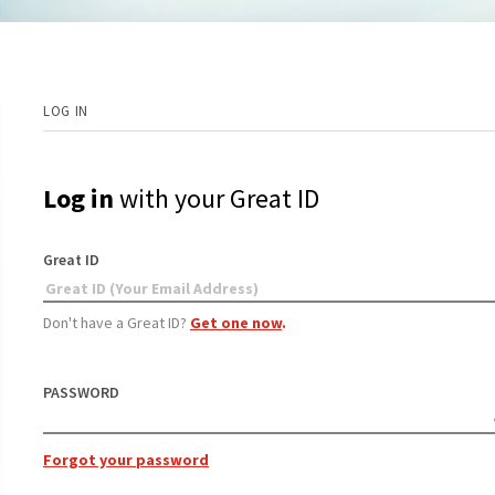
LOG IN
Log in
with your Great ID
Great ID
Don't have a Great ID?
Get one now
.
PASSWORD
Forgot your password