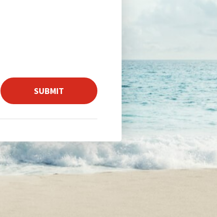
SUBMIT