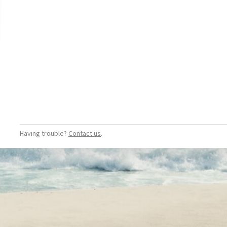
Having trouble?
Contact us
.